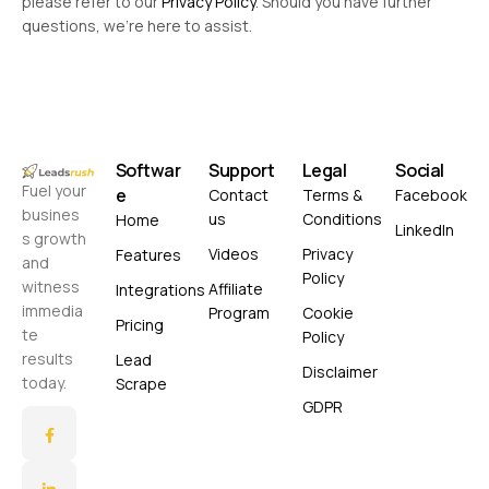
please refer to our
Privacy Policy
. Should you have further
questions, we’re here to assist.
Softwar
Support
Legal
Social
Fuel your
e
Contact
Terms &
Facebook
busines
us
Conditions
Home
LinkedIn
s growth
Videos
Privacy
Features
and
Policy
witness
Affiliate
Integrations
immedia
Program
Cookie
Pricing
te
Policy
results
Lead
Disclaimer
today.
Scrape
GDPR