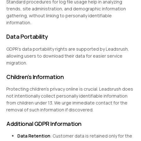
Standard procedures for log file usage help in analyzing
trends, site administration, and demographic information
gathering, without linking to personally identifiable
information.
Data Portability
GDPR’s data portability rights are supported by Leadsrush,
allowing users to download their data for easier service
migration.
Children’s Information
Protecting children’s privacy online is crucial. Leadsrush does
not intentionally collect personally identifiable information
from children under 13. We urge immediate contact for the
removal of such information if discovered.
Additional GDPR Information
Data Retention
: Customer data is retained only for the