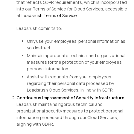
that reflects GDPR requirements, which is incorporated
into our Terms of Service for Cloud Services, accessible
at
Leadsrush Terms of Service
.
Leadsrush commits to:
Only use your employees’ personal information as
you instruct.
Maintain appropriate technical and organizational
measures for the protection of your employees’
personal information.
Assist with requests from your employees
regarding their personal data processed by
Leadsrush Cloud Services, in line with GDPR.
Continuous Improvement of Security Infrastructure
Leadsrush maintains rigorous technical and
organizational security measures to protect personal
information processed through our Cloud Services,
aligning with GDPR.