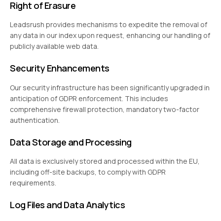
Right of Erasure
Leadsrush provides mechanisms to expedite the removal of
any data in our index upon request, enhancing our handling of
publicly available web data.
Security Enhancements
Our security infrastructure has been significantly upgraded in
anticipation of GDPR enforcement. This includes
comprehensive firewall protection, mandatory two-factor
authentication.
Data Storage and Processing
All data is exclusively stored and processed within the EU,
including off-site backups, to comply with GDPR
requirements.
Log Files and Data Analytics