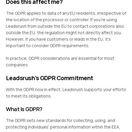
Does this affect me?
The GDPR applies to data of any EU residents, irrespective of
the location of the processor or controller. If you’re using
Leadsrush from outside the EU to contact corporations also
outside the EU, the regulation might not directly affect you.
However, if you have customers or leads in the EU, it’s
important to consider GDPR requirements.
In practice, GDPR considerations are essential for most
companies.
Leadsrush’s GDPR Commitment
With the GDPR now in effect, Leadsrush supports your efforts
to meet its obligations.
What Is GDPR?
The GDPR sets new standards for collecting, using, and
protecting individuals’ personal information within the EEA,