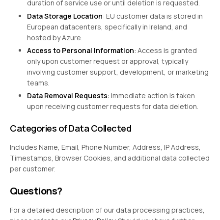
duration of service use or until deletion is requested.
Data Storage Location
: EU customer data is stored in
European datacenters, specifically in Ireland, and
hosted by Azure.
Access to Personal Information
: Access is granted
only upon customer request or approval, typically
involving customer support, development, or marketing
teams.
Data Removal Requests
: Immediate action is taken
upon receiving customer requests for data deletion.
Categories of Data Collected
Includes Name, Email, Phone Number, Address, IP Address,
Timestamps, Browser Cookies, and additional data collected
per customer.
Questions?
For a detailed description of our data processing practices,