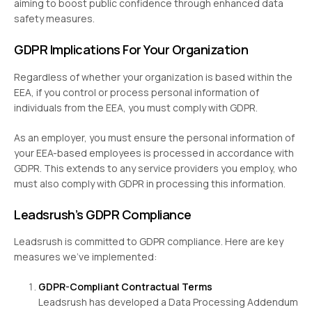
aiming to boost public confidence through enhanced data
safety measures.
GDPR Implications For Your Organization
Regardless of whether your organization is based within the
EEA, if you control or process personal information of
individuals from the EEA, you must comply with GDPR.
As an employer, you must ensure the personal information of
your EEA-based employees is processed in accordance with
GDPR. This extends to any service providers you employ, who
must also comply with GDPR in processing this information.
Leadsrush’s GDPR Compliance
Leadsrush is committed to GDPR compliance. Here are key
measures we’ve implemented:
GDPR-Compliant Contractual Terms
Leadsrush has developed a Data Processing Addendum