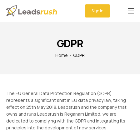
Sign In
Home
Features
GDPR
Integrations
Home
GDPR
Pricing
Support
The EU General Data Protection Regulation (GDPR)
represents a significant shift in EU data privacy law, taking
effect on 25th May 2018. Leadsrush and the company that
owns and runs Leadsrush is Reganam Limited, we are
dedicated to complying with the GDPR and integrating its
principles into the development of new services.