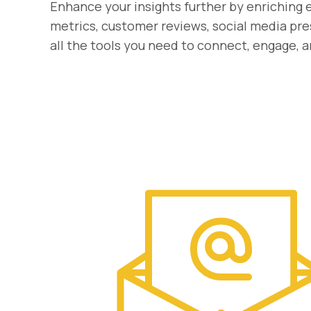
Enhance your insights further by enriching 
metrics, customer reviews, social media pre
all the tools you need to connect, engage, 