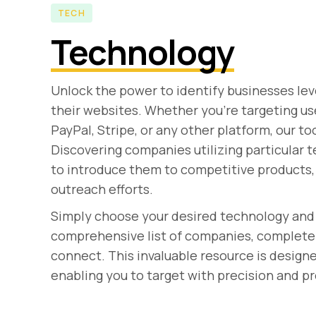
TECH
Technology
Unlock the power to identify businesses lev
their websites. Whether you're targeting 
PayPal, Stripe, or any other platform, our to
Discovering companies utilizing particular 
to introduce them to competitive products, 
outreach efforts.
Simply choose your desired technology and 
comprehensive list of companies, complete w
connect. This invaluable resource is design
enabling you to target with precision and 