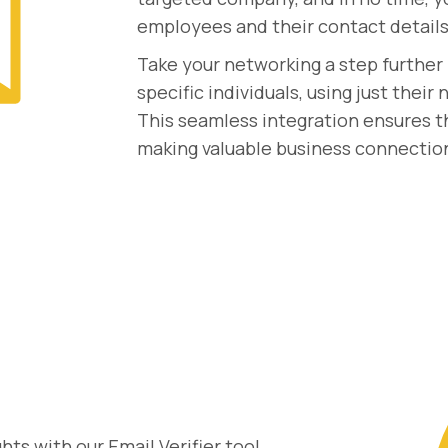
employees and their contact details
Take your networking a step further 
specific individuals, using just thei
This seamless integration ensures th
making valuable business connectio
ts with our Email Verifier tool.