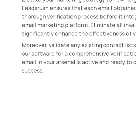
Leadsrush ensures that each email obtaine
thorough verification process before it int
email marketing platform. Eliminate all inval
significantly enhance the effectiveness of
Moreover, validate any existing contact list
our software for a comprehensive verificati
email in your arsenal is active and ready to
success.