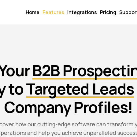
Home
Features
Integrations
Pricing
Suppor
 Your
B2B Prospecti
y to
Targeted Leads
Company Profiles!
cover how our cutting-edge software can transform 
perations and help you achieve unparalleled succes