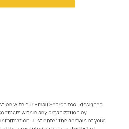
tion with our Email Search tool, designed
 contacts within any organization by
 information. Just enter the domain of your
u'll be presented with a curated list of