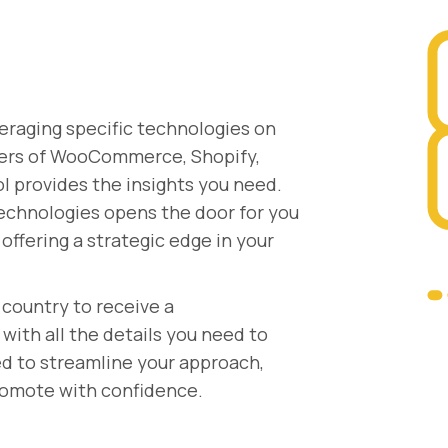
eraging specific technologies on
users of WooCommerce, Shopify,
ol provides the insights you need.
technologies opens the door for you
offering a strategic edge in your
country to receive a
ith all the details you need to
ed to streamline your approach,
promote with confidence.