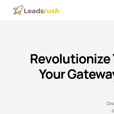
Revolutionize
Your Gatewa
Dis
o