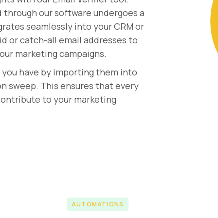
d through our software undergoes a
egrates seamlessly into your CRM or
id or catch-all email addresses to
 your marketing campaigns.
s you have by importing them into
on sweep. This ensures that every
 contribute to your marketing
AUTOMATIONS