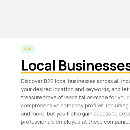
B2B
Local Businesse
Discover B2B local businesses across all indu
your desired location and keywords, and let 
treasure trove of leads tailor-made for your 
comprehensive company profiles, including
and more, but you'll also gain access to det
professionals employed at these companies