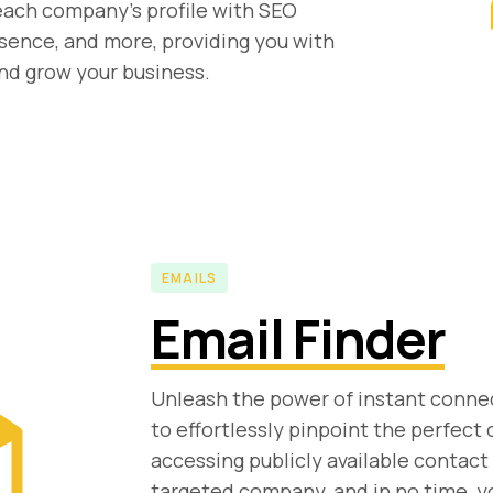
each company's profile with SEO
sence, and more, providing you with
and grow your business.
EMAILS
Email Finder
Unleash the power of instant connec
to effortlessly pinpoint the perfect
accessing publicly available contact
targeted company, and in no time, yo