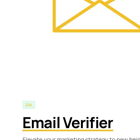
QA
Email Verifier
Elevate your marketing strategy to new heigh