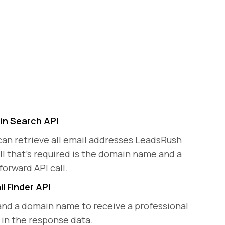
n Search API
can retrieve all email addresses LeadsRush
ll that's required is the domain name and a
forward API call.
l Finder API
and a domain name to receive a professional
 in the response data.