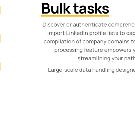
Bulk tasks
Discover or authenticate comprehens
import LinkedIn profile lists to ca
compilation of company domains to u
processing feature empowers yo
streamlining your path
Large-scale data handling designe