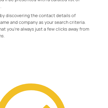
.
by discovering the contact details of
r name and company as your search criteria.
at you're always just a few clicks away from
ns.