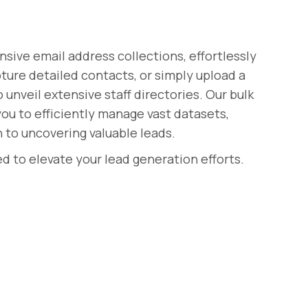
ive email address collections, effortlessly
pture detailed contacts, or simply upload a
nveil extensive staff directories. Our bulk
u to efficiently manage vast datasets,
 to uncovering valuable leads.
d to elevate your lead generation efforts.