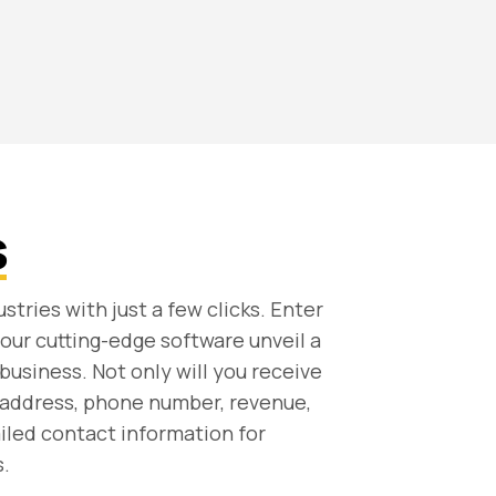
s
stries with just a few clicks. Enter
our cutting-edge software unveil a
business. Not only will you receive
 address, phone number, revenue,
ailed contact information for
.