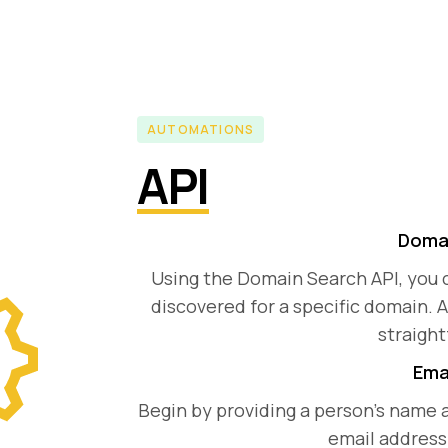
AUTOMATIONS
API
Domai
Using the Domain Search API, you 
discovered for a specific domain. A
straight
Emai
Begin by providing a person's name 
email address