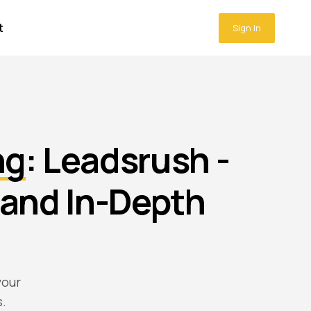
t
Sign In
ng
: Leadsrush -
and In-Depth
your
s.