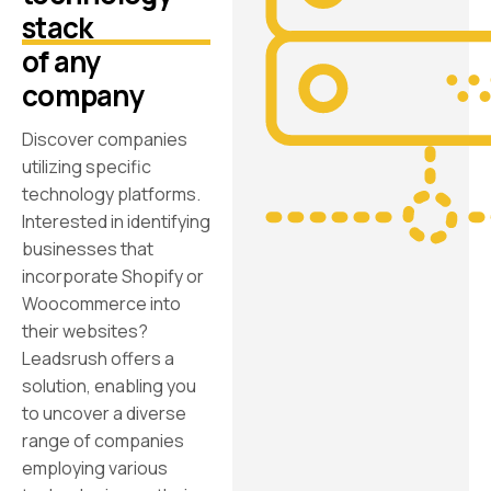
stack
of any
company
Discover companies
utilizing specific
technology platforms.
Interested in identifying
businesses that
incorporate Shopify or
Woocommerce into
their websites?
Leadsrush offers a
solution, enabling you
to uncover a diverse
range of companies
employing various