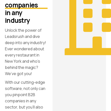
companies
in any
industry
Unlock the power of
Leadsrush and dive
deep into any industry!
Ever wondered about
every restaurant in
New York and who’s
behind the magic?
We’ve got you!
With our cutting-edge
software, not only can
you pinpoint B2B
companies in any
sector, but you’ll also