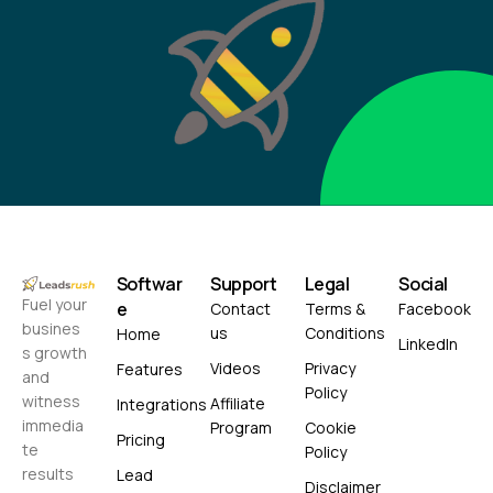
Softwar
Support
Legal
Social
Fuel your
e
Contact
Terms &
Facebook
busines
us
Conditions
Home
LinkedIn
s growth
Videos
Privacy
Features
and
Policy
witness
Affiliate
Integrations
immedia
Program
Cookie
Pricing
te
Policy
results
Lead
Disclaimer