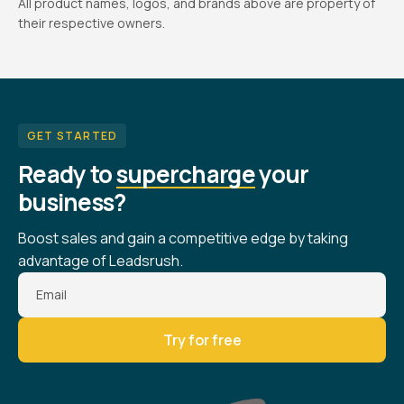
All product names, logos, and brands above are property of
their respective owners.
GET STARTED
Ready to
supercharge
your
business?
Boost sales and gain a competitive edge by taking
advantage of Leadsrush.
Email