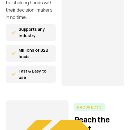
be shaking hands with
their decision-makers
in no time.
Supports any
industry
Millions of B2B
leads
Fast & Easy to
use
PROSPECTS
Reach the
right