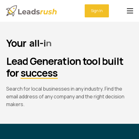
Sign In
Home
Features
Your
a
l
l
-
i
n
-
o
n
e
Integrations
Lead Generation tool
built
Pricing
for
success
Support
Search for local businesses in any industry. Find the
email address of any company and the right decision
makers.