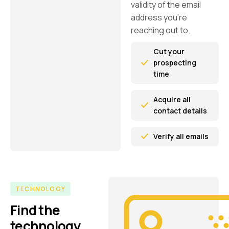
validity of the email
address you’re
reaching out to.
Cut your
prospecting
time
Acquire all
contact details
Verify all emails
TECHNOLOGY
Find the
technology