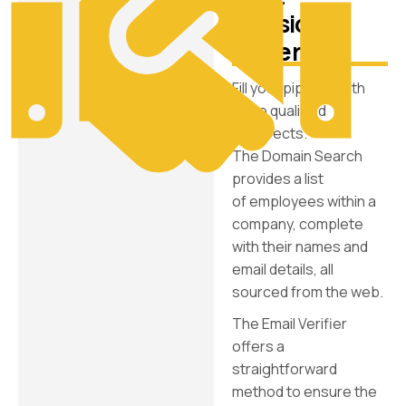
decision-
makers
Fill your pipeline with
more qualified
prospects.
The Domain Search
provides a list
of employees within a
company, complete
with their names and
email details, all
sourced from the web.
The Email Verifier
offers a
straightforward
method to ensure the