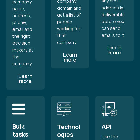
any email
company
company
address is
domain and
name,
deliverable
get a list of
address,
before you
people
phone,
can send
working for
email and
emails to it.
that
the right
company.
decision
Learn
makers at
more
Learn
the
more
company.
Learn
more
Bulk
Technol
API
tasks
ogies
Use the