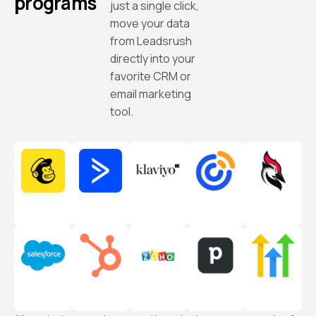
programs
just a single click,
move your data
from Leadsrush
directly into your
favorite CRM or
email marketing
tool.