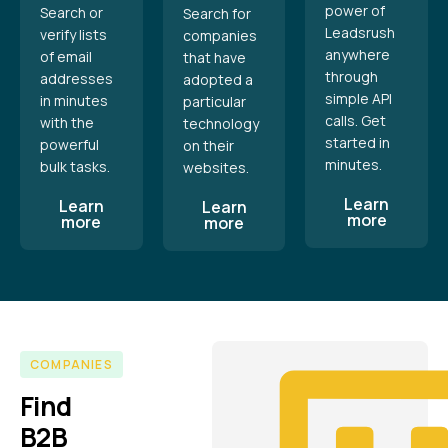
power of
Search or
Search for
Leadsrush
verify lists
companies
anywhere
of email
that have
through
addresses
adopted a
simple API
in minutes
particular
calls. Get
with the
technology
started in
powerful
on their
minutes.
bulk tasks.
websites.
Learn
Learn
Learn
more
more
more
COMPANIES
Find
B2B