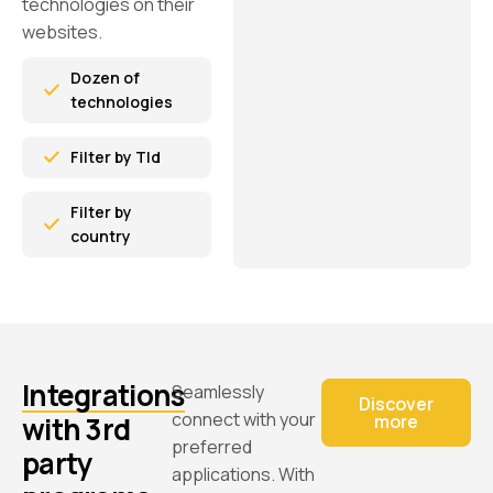
technologies on their
websites.
Dozen of
technologies
Filter by Tld
Filter by
country
Integrations
Seamlessly
Discover
connect with your
with 3rd
more
preferred
party
applications. With