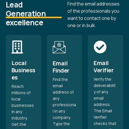
Lead
Find the email addresses
of the professionals you
Generation
want to contact one by
excellence
one or in bulk.
Local
Email
Email
Business
Verifier
Finder
es
Verify the
Find the
deliverabilit
email
Reach
y of any
address of
millions of
email
any
local
address.
professiona
businesses
The Email
l in any
in any
Verifier
company.
industry.
checks that
Type the
Get the